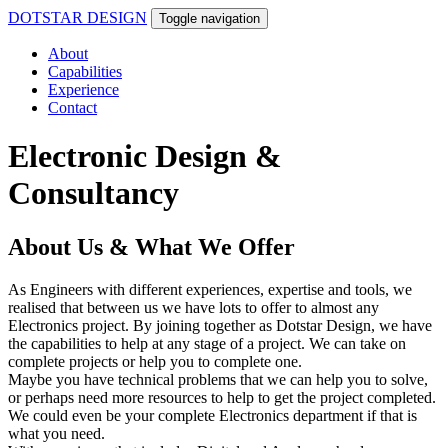
DOTSTAR DESIGN
Toggle navigation
About
Capabilities
Experience
Contact
Electronic Design &
Consultancy
About Us & What We Offer
As Engineers with different experiences, expertise and tools, we
realised that between us we have lots to offer to almost any
Electronics project. By joining together as Dotstar Design, we have
the capabilities to help at any stage of a project. We can take on
complete projects or help you to complete one.
Maybe you have technical problems that we can help you to solve,
or perhaps need more resources to help to get the project completed.
We could even be your complete Electronics department if that is
what you need.