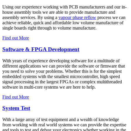
Using our experience working with PCB manufacturers and our in-
house assembly tools we are able to provide manufacture and
assembly services. By using a
vapour phase reflow
process we can
achieve reliable, quick and affordable low volume manufacture of
single boards right through to volume manufacture.
Find out More
Software & FPGA Development
With years of experience developing software for a multitude of
different applications we can provide the software or firmware that
you need to solve your problems. Whether this is for the simplest
embedded systems with the smallest microcontroller, high speed
signal processing in the largest FPGAs or complex multithreaded
software in multi-core systems we are here to help.
Find out More
System Test
With a large array of test equipment and a wealth of knowledge
from working with real world systems we can provide the expertise
and tools to test and debug your electronics whether working in the