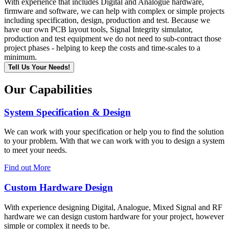
With experience that includes Digital and Analogue hardware,
firmware and software, we can help with complex or simple projects
including specification, design, production and test. Because we
have our own PCB layout tools, Signal Integrity simulator,
production and test equipment we do not need to sub-contract those
project phases - helping to keep the costs and time-scales to a
minimum.
Tell Us Your Needs!
Our Capabilities
System Specification & Design
We can work with your specification or help you to find the solution
to your problem. With that we can work with you to design a system
to meet your needs.
Find out More
Custom Hardware Design
With experience designing Digital, Analogue, Mixed Signal and RF
hardware we can design custom hardware for your project, however
simple or complex it needs to be.