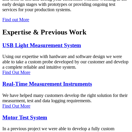
early design stages with prototypes or providing ongoing test
services for your production systems.
Find out More
Expertise & Previous Work
USB Light Measurement System
Using our expertise with hardware and software design we were
able to take a custom probe developed by our customer and develop
a complete reliable and intuitive system.
Find Out More
Real-Time Measurement Instruments
We have helped many customers develop the right solution for their
measurment, test and data logging requirements.
Find Out More
Motor Test System
In a previous project we were able to develop a fully custom