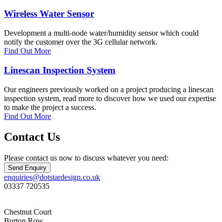
Wireless Water Sensor
Development a multi-node water/humidity sensor which could
notify the customer over the 3G cellular network.
Find Out More
Linescan Inspection System
Our engineers previously worked on a project producing a linescan
inspection system, read more to discover how we used our expertise
to make the project a success.
Find Out More
Contact Us
Please contact us now to discuss whatever you need:
Send Enquiry
enquiries@dotstardesign.co.uk
03337 720535
Chestnut Court
Burton Row