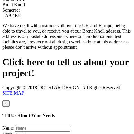
Brent Knoll
Somerset
TA9 4BP
We have dealt with customers all over the UK and Europe, being
able to travel to you, or receive you at our Brent Knoll address. This
address is our postal address and where our production and test
facilities are, however not all design work is done at this address so
please don't arrive without appointment.
Click here to tell us about your
project!
Copyright © 2018 DOTSTAR DESIGN. All Rights Reserved.
SITE MAP
×
Tell Us About Your Needs
Name