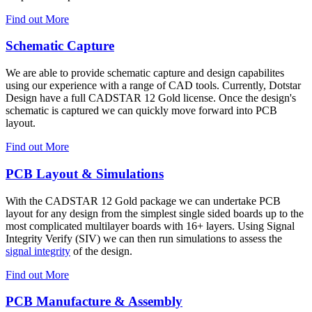
Find out More
Schematic Capture
We are able to provide schematic capture and design capabilites
using our experience with a range of CAD tools. Currently, Dotstar
Design have a full CADSTAR 12 Gold license. Once the design's
schematic is captured we can quickly move forward into PCB
layout.
Find out More
PCB Layout & Simulations
With the CADSTAR 12 Gold package we can undertake PCB
layout for any design from the simplest single sided boards up to the
most complicated multilayer boards with 16+ layers. Using Signal
Integrity Verify (SIV) we can then run simulations to assess the
signal integrity
of the design.
Find out More
PCB Manufacture & Assembly