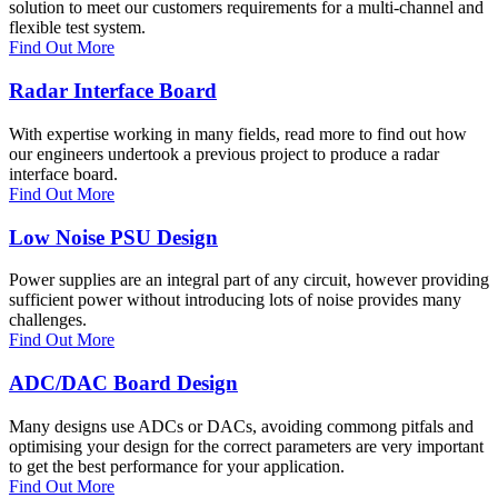
solution to meet our customers requirements for a multi-channel and
flexible test system.
Find Out More
Radar Interface Board
With expertise working in many fields, read more to find out how
our engineers undertook a previous project to produce a radar
interface board.
Find Out More
Low Noise PSU Design
Power supplies are an integral part of any circuit, however providing
sufficient power without introducing lots of noise provides many
challenges.
Find Out More
ADC/DAC Board Design
Many designs use ADCs or DACs, avoiding commong pitfals and
optimising your design for the correct parameters are very important
to get the best performance for your application.
Find Out More